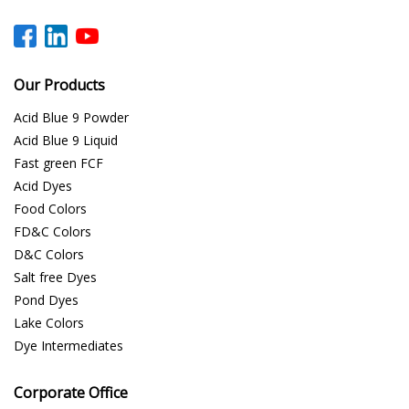
Our Products
Acid Blue 9 Powder
Acid Blue 9 Liquid
Fast green FCF
Acid Dyes
Food Colors
FD&C Colors
D&C Colors
Salt free Dyes
Pond Dyes
Lake Colors
Dye Intermediates
Corporate Office