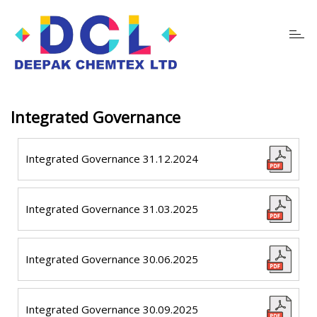
Toggl
navig
Integrated Governance
Integrated Governance 31.12.2024
Integrated Governance 31.03.2025
Integrated Governance 30.06.2025
Integrated Governance 30.09.2025