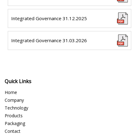
Integrated Governance 31.12.2025
Integrated Governance 31.03.2026
Quick Links
Home
Company
Technology
Products
Packaging
Contact